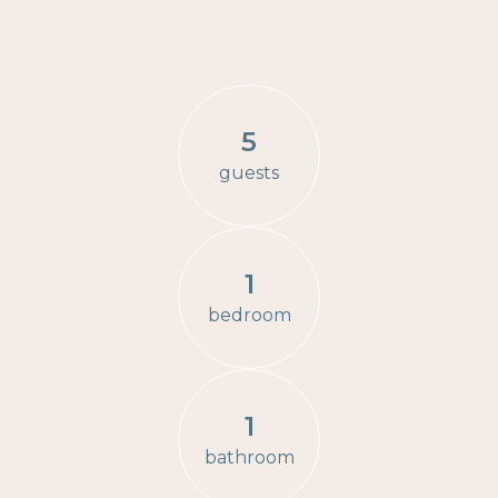
5
guests
1
bedroom
1
bathroom