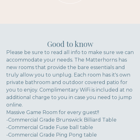
Good to know
Please be sure to read all info to make sure we can
accommodate your needs. The Matterhorns has
new rooms that provide the bare essentials and
truly allow you to unplug. Each room has it's own
private bathroom and outdoor covered patio for
you to enjoy. Complimentary WiFi is included at no
additional charge to you in case you need to jump
online.
Massive Game Room for every guest!!
-Commercial Grade Brunswick Billiard Table
-Commercial Grade Fuse ball table
-Commercial Grade Ping Pong table