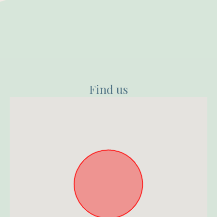
Find us