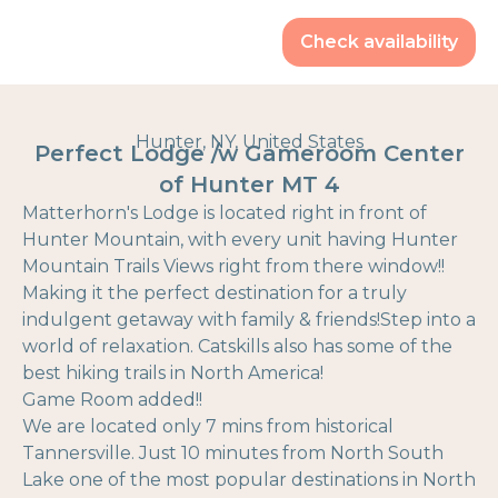
Check availability
Hunter, NY, United States
Perfect Lodge /w Gameroom Center
of Hunter MT 4
Matterhorn's Lodge is located right in front of
Hunter Mountain, with every unit having Hunter
Mountain Trails Views right from there window!!
Making it the perfect destination for a truly
indulgent getaway with family & friends!Step into a
world of relaxation. Catskills also has some of the
best hiking trails in North America!
Game Room added!!
We are located only 7 mins from historical
Tannersville. Just 10 minutes from North South
Lake one of the most popular destinations in North