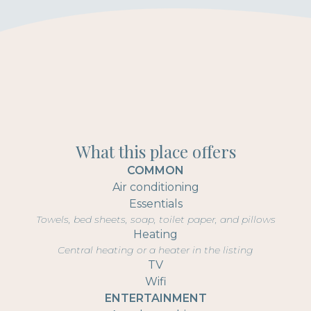
What this place offers
COMMON
Air conditioning
Essentials
Towels, bed sheets, soap, toilet paper, and pillows
Heating
Central heating or a heater in the listing
TV
Wifi
ENTERTAINMENT