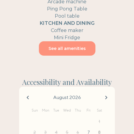
Arcade machine
Ping Pong Table
Pool table
KITCHEN AND DINING
Coffee maker
Mini Fridge
See all amenities
Accessibility and Availability