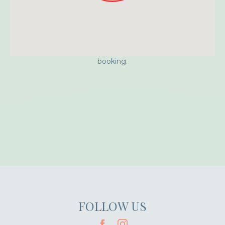
Approximate location. Full address will be provided on
booking.
FOLLOW US