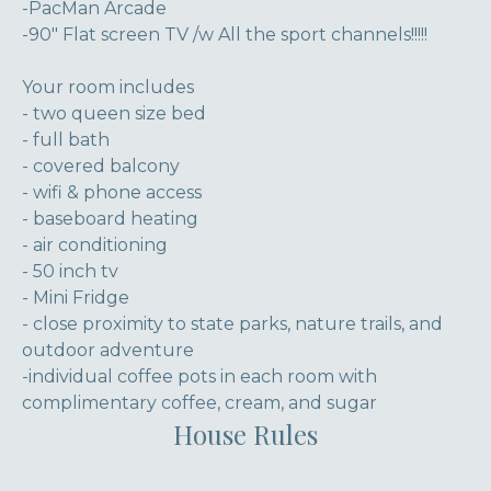
-PacMan Arcade
-90" Flat screen TV /w All the sport channels!!!!!
Your room includes
- two queen size bed
- full bath
- covered balcony
- wifi & phone access
- baseboard heating
- air conditioning
- 50 inch tv
- Mini Fridge
- close proximity to state parks, nature trails, and
outdoor adventure
-individual coffee pots in each room with
complimentary coffee, cream, and sugar
House Rules