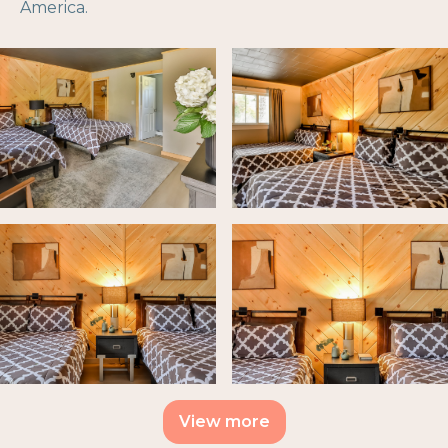
America.
View more